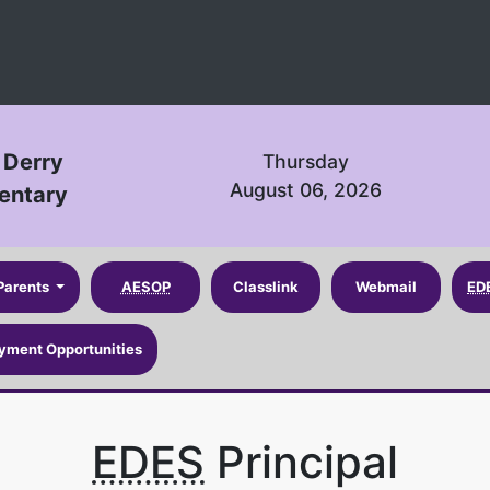
 Derry
Thursday
August 06, 2026
entary
Parents
AESOP
Classlink
Webmail
ED
yment Opportunities
EDES
Principal