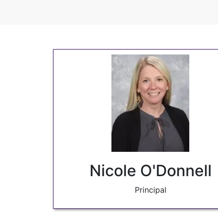
Nicole O'Donnell
Principal