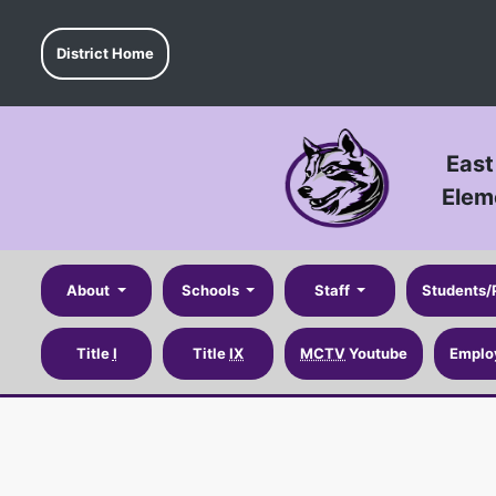
District Home
East
Elem
About
Schools
Staff
Students/
Title
I
Title
IX
MCTV
Youtube
Emplo