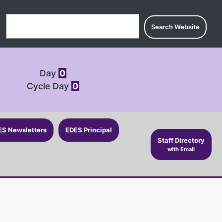
Search for:
Day
0
Cycle Day
0
ES
Newsletters
EDES
Principal
Staff Directory
with Email