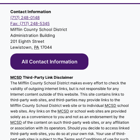
Contact Information
(717) 248-0148
Fax: (717) 248-5345
Mifflin County School District
Administration Building
201 Eighth Street
Lewistown,
PA
17044
All Contact Information
MCSD
Third-Party Link Disclaimer
The Mifflin County School District makes every effort to check the
validity of outgoing internet links, but is not responsible for any
Internet content outside of this website. This site contains links to
third-party web sites, and third-parties may provide links to the
Mifflin County School District web site or to individual
MCSD
school
web sites. Any links on the
MCSD
or school web sites are provided
solely as a convenience to you and not as an endorsement by the
MCSD
of the content on such third-party web sites, or any affiliation
or association with its operators. Should you decide to access linked
third-party web sites, you do so at your own risk. Your use of third-
part web sites is subject to the Terms and Conditions of use for such