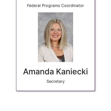
Federal Programs Coordinator
Amanda Kaniecki
Secretary