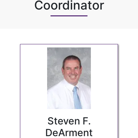
Coordinator
Steven F.
DeArment