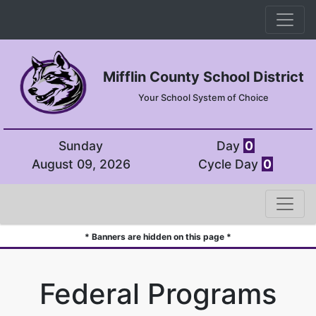
Mifflin County School District
Your School System of Choice
Sunday
Day
0
August 09, 2026
Cycle Day
0
* Banners are hidden on this page *
Federal Programs