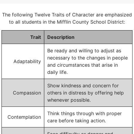
The following Twelve Traits of Character are emphasized
to all students in the Mifflin County School District:
Trait
Description
Be ready and willing to adjust as
necessary to the changes in people
Adaptability
and circumstances that arise in
daily life.
Show kindness and concern for
Compassion
others in distress by offering help
whenever possible.
Think things through with proper
Contemplation
care before taking action.