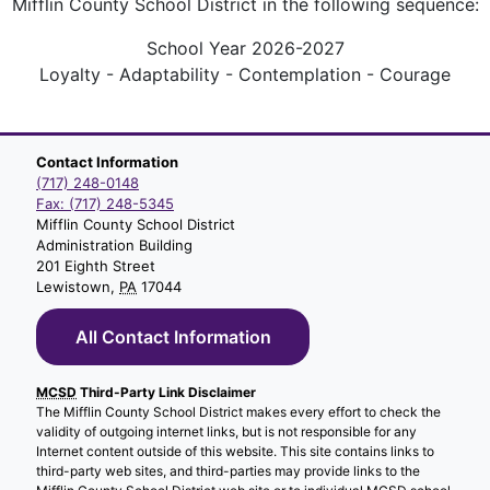
Mifflin County School District in the following sequence:
School Year 2026-2027
Loyalty - Adaptability - Contemplation - Courage
Contact Information
(717) 248-0148
Fax: (717) 248-5345
Mifflin County School District
Administration Building
201 Eighth Street
Lewistown,
PA
17044
All Contact Information
MCSD
Third-Party Link Disclaimer
The Mifflin County School District makes every effort to check the
validity of outgoing internet links, but is not responsible for any
Internet content outside of this website. This site contains links to
third-party web sites, and third-parties may provide links to the