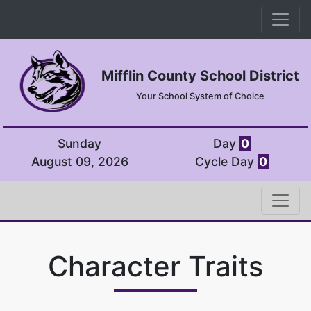
Mifflin County School District
Your School System of Choice
Sunday
Day
0
August 09, 2026
Cycle Day
0
Character Traits