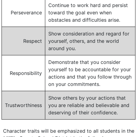
Continue to work hard and persist
Perseverance
toward the goal even when
obstacles and difficulties arise.
Show consideration and regard for
Respect
yourself, others, and the world
around you.
Demonstrate that you consider
yourself to be accountable for your
Responsibility
actions and that you follow through
on your commitments.
Show others by your actions that
Trustworthiness
you are reliable and believable and
deserving of their confidence.
Character traits will be emphasized to all students in the