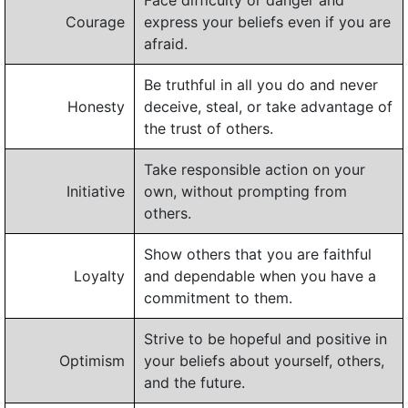
Face difficulty or danger and
Courage
express your beliefs even if you are
afraid.
Be truthful in all you do and never
Honesty
deceive, steal, or take advantage of
the trust of others.
Take responsible action on your
Initiative
own, without prompting from
others.
Show others that you are faithful
Loyalty
and dependable when you have a
commitment to them.
Strive to be hopeful and positive in
Optimism
your beliefs about yourself, others,
and the future.