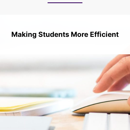
Making Students More Efficient