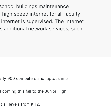
l school buildings maintenance
 high speed internet for all faculty
 internet is supervised. The internet
s additional network services, such
arly 900 computers and laptops in 5
 coming this fall to the Junior High
t all levels from
K
-12.