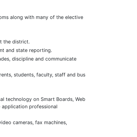
oms along with many of the elective
 the district.
t and state reporting.
ades, discipline and communicate
ts, students, faculty, staff and bus
nal technology on Smart Boards, Web
application professional
 video cameras, fax machines,