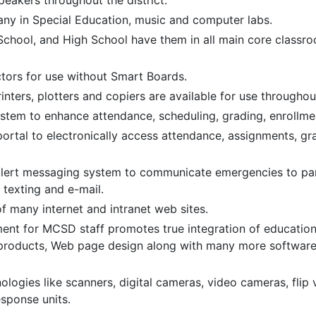
eakers throughout the district.
ny in Special Education, music and computer labs.
School, and High School have them in all main core classro
tors for use without Smart Boards.
ters, plotters and copiers are available for use throughout
em to enhance attendance, scheduling, grading, enrollmen
rtal to electronically access attendance, assignments, gr
alert messaging system to communicate emergencies to paren
 texting and e-mail.
 many internet and intranet web sites.
ment for MCSD staff promotes true integration of educatio
products, Web page design along with many more software 
ologies like scanners, digital cameras, video cameras, flip
sponse units.