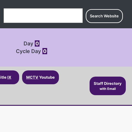
Search for:
Day
0
Cycle Day
0
itle
IX
MCTV
Youtube
Staff Directory
with Email