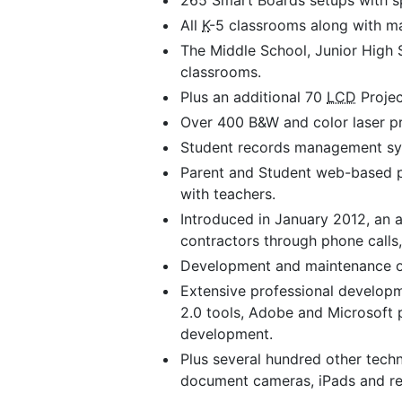
265 Smart Boards setups with sp
All
K
-5 classrooms along with ma
The Middle School, Junior High 
classrooms.
Plus an additional 70
LCD
Projec
Over 400 B&W and color laser prin
Student records management syst
Parent and Student web-based po
with teachers.
Introduced in January 2012, an 
contractors through phone calls,
Development and maintenance of
Extensive professional develop
2.0 tools, Adobe and Microsoft 
development.
Plus several hundred other techn
document cameras, iPads and re