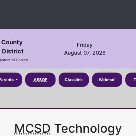
n County
Friday
 District
August 07, 2026
System of Choice
Parents
AESOP
Classlink
Webmail
T
MCSD
Technology