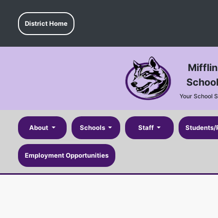
District Home
Miffli
School
Your School 
About
Schools
Staff
Students/
Employment Opportunities