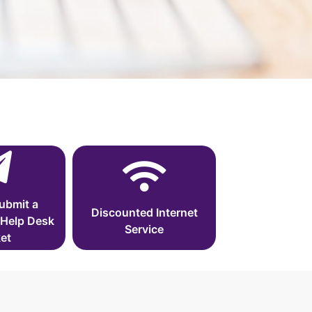
ubmit a
Discounted Internet
 Help Desk
Service
et