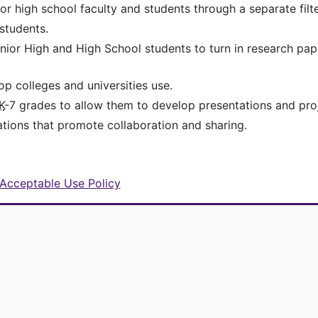
 high school faculty and students through a separate filte
students.
Junior High and High School students to turn in research pa
p colleges and universities use.
K
-7 grades to allow them to develop presentations and pro
ations that promote collaboration and sharing.
Acceptable Use Policy