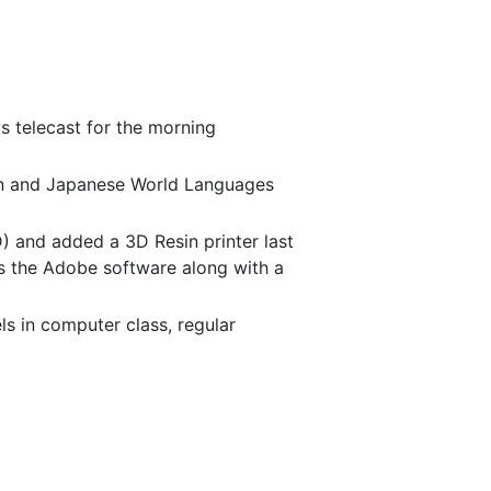
s telecast for the morning
man and Japanese World Languages
) and added a 3D Resin printer last
s the Adobe software along with a
els in computer class, regular