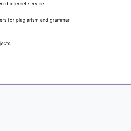
red internet service.
pers for plagiarism and grammar
jects.