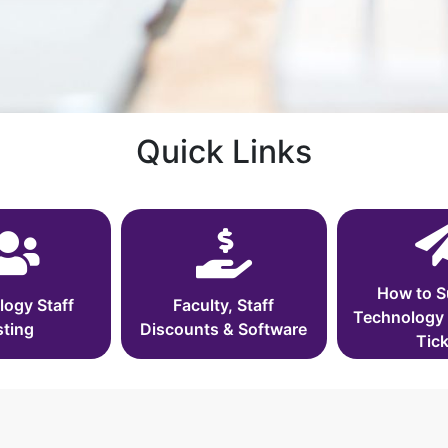
Quick Links
How to S
logy Staff
Faculty, Staff
Technology
sting
Discounts & Software
Tick