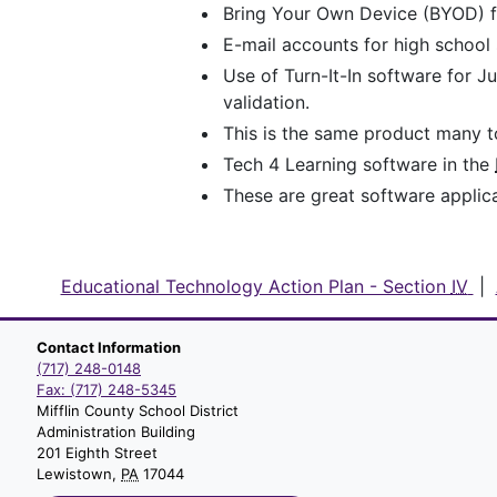
Bring Your Own Device (BYOD) for
E-mail accounts for high school 
Use of Turn-It-In software for 
validation.
This is the same product many to
Tech 4 Learning software in the
These are great software applic
Educational Technology Action Plan - Section
IV
|
Contact Information
(717) 248-0148
Fax: (717) 248-5345
Mifflin County School District
Administration Building
201 Eighth Street
Lewistown,
PA
17044