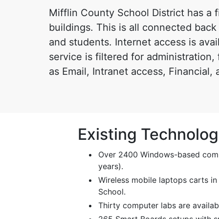
Mifflin County School District has a
buildings. This is all connected back 
and students. Internet access is avai
service is filtered for administration
as Email, Intranet access, Financial,
Existing Technolo
Over 2400 Windows-based comput
years).
Wireless mobile laptops carts in
School.
Thirty computer labs are availab