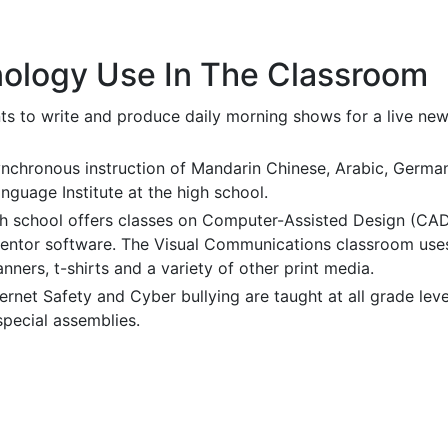
ology Use In The Classroom
ts to write and produce daily morning shows for a live new
ynchronous instruction of Mandarin Chinese, Arabic, Ger
guage Institute at the high school.
h school offers classes on Computer-Assisted Design (CAD
ventor software. The Visual Communications classroom use
anners, t-shirts and a variety of other print media.
ternet Safety and Cyber bullying are taught at all grade lev
special assemblies.