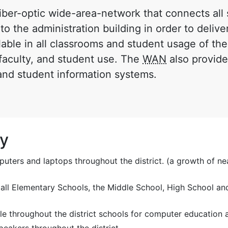
 fiber-optic wide-area-network that connects al
to the administration building in order to deliver
lable in all classrooms and student usage of the
, faculty, and student use. The
WAN
also provide
 and student information systems.
gy
ers and laptops throughout the district. (a growth of ne
 all Elementary Schools, the Middle School, High School and
le throughout the district schools for computer education a