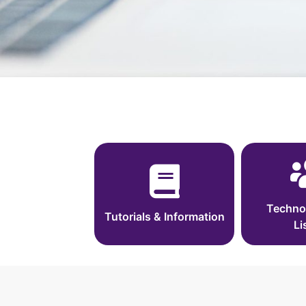
Techno
Tutorials & Information
Li