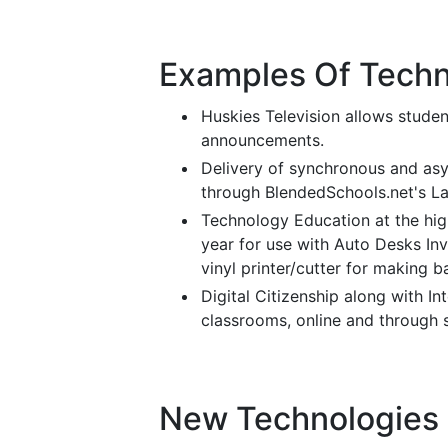
Examples Of Techn
Huskies Television allows studen
announcements.
Delivery of synchronous and as
through BlendedSchools.net's Lan
Technology Education at the hig
year for use with Auto Desks In
vinyl printer/cutter for making b
Digital Citizenship along with In
classrooms, online and through 
New Technologies