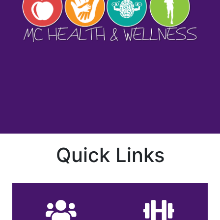
Quick Links