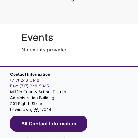
Events
No events provided.
Contact Information
(717) 248-0148
Fax: (717) 248-5345
Mifflin County School District
Administration Building
201 Eighth Street
Lewistown,
PA
17044
All Contact Information