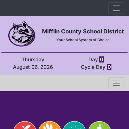
Mifflin County School District
Your School System of Choice
Thursday
Day
0
August 06, 2026
Cycle Day
0