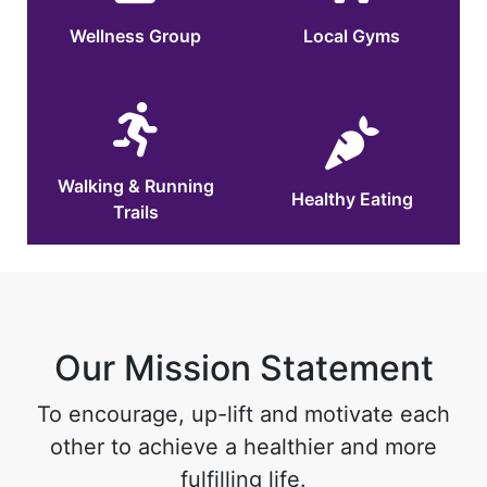
Wellness Group
Local Gyms
Walking & Running
Healthy Eating
Trails
Our Mission Statement
To encourage, up-lift and motivate each
other to achieve a healthier and more
fulfilling life.