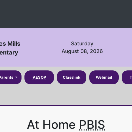
es Mills
Saturday
August 08, 2026
entary
Parents
AESOP
Classlink
Webmail
T
At Home
PBIS