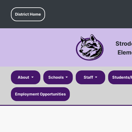
District Home
Strod
Elem
About
Schools
Staff
Students/
Employment Opportunities