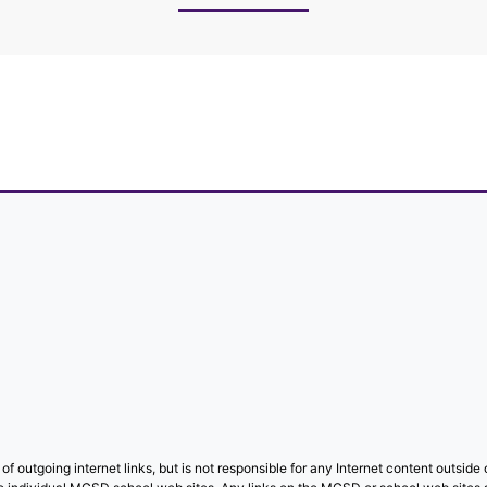
f outgoing internet links, but is not responsible for any Internet content outside o