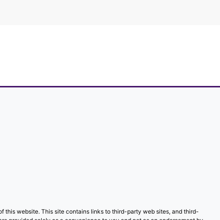
f this website. This site contains links to third-party web sites, and third-