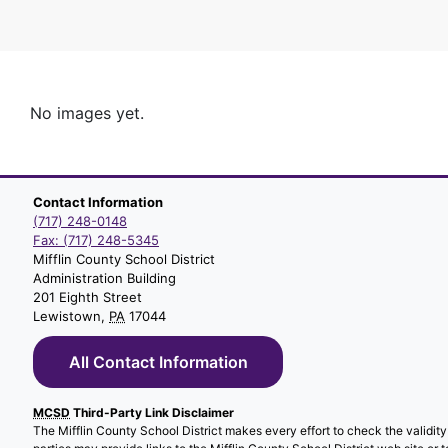
No images yet.
Contact Information
(717) 248-0148
Fax: (717) 248-5345
Mifflin County School District
Administration Building
201 Eighth Street
Lewistown,
PA
17044
All Contact Information
MCSD
Third-Party Link Disclaimer
The Mifflin County School District makes every effort to check the validity o