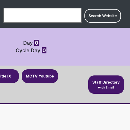
Search for:
Day
0
Cycle Day
0
itle
IX
MCTV
Youtube
Staff Directory
with Email