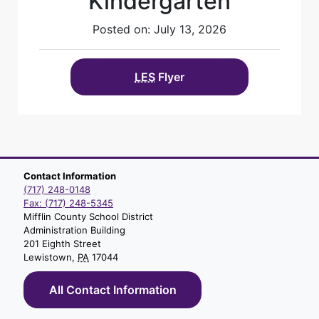
Kindergarten
Posted on: July 13, 2026
LES
Flyer
Contact Information
(717) 248-0148
Fax: (717) 248-5345
Mifflin County School District
Administration Building
201 Eighth Street
Lewistown,
PA
17044
All Contact Information