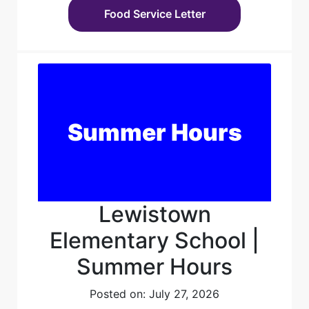
Food Service Letter
Summer Hours
Lewistown
Elementary School |
Summer Hours
Posted on: July 27, 2026