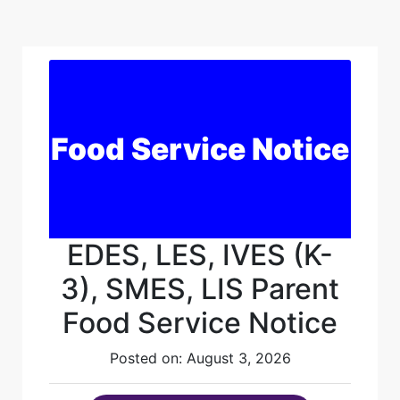
Food Service Notice
EDES, LES, IVES (K-
3), SMES, LIS Parent
Food Service Notice
Posted on: August 3, 2026