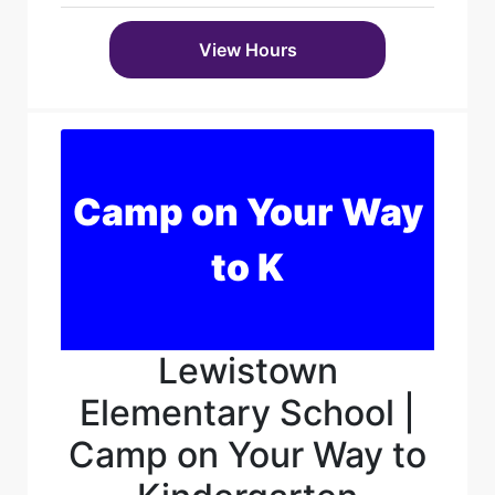
View Hours
Camp on Your Way
to K
Lewistown
Elementary School |
Camp on Your Way to