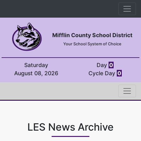
Mifflin County School District
Your School System of Choice
Saturday
Day
0
August 08, 2026
Cycle Day
0
LES News Archive