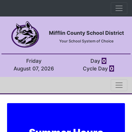
Mifflin County School District
Your School System of Choice
Friday
Day
0
August 07, 2026
Cycle Day
0