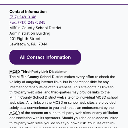
Contact Information
(717) 248-0148
Fax: (717) 248-5345
Mifflin County School District
Administration Building
201 Eighth Street
Lewistown,
PA
17044
All Contact Information
MCSD
Third-Party Link Disclaimer
The Mifflin County School District makes every effort to check the
validity of outgoing internet links, but is not responsible for any
Internet content outside of this website. This site contains links to
third-party web sites, and third-parties may provide links to the
Mifflin County School District web site or to individual
MCSD
school
web sites. Any links on the
MCSD
or school web sites are provided
solely as a convenience to you and not as an endorsement by the
MCSD
of the content on such third-party web sites, or any affiliation
or association with its operators. Should you decide to access linked
third-party web sites, you do so at your own risk. Your use of third-