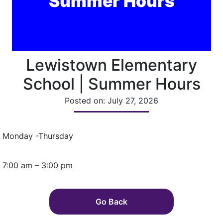
Summer Hours
Lewistown Elementary
School | Summer Hours
Posted on: July 27, 2026
Monday -Thursday
7:00 am – 3:00 pm
Go Back