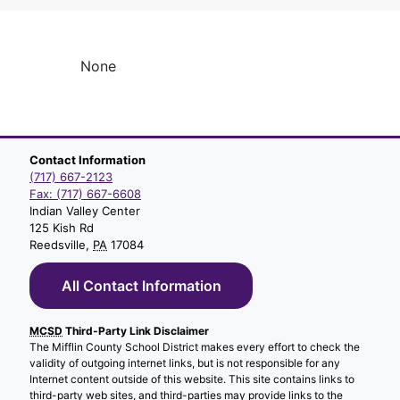
None
Contact Information
(717) 667-2123
Fax: (717) 667-6608
Indian Valley Center
125 Kish Rd
Reedsville,
PA
17084
All Contact Information
MCSD
Third-Party Link Disclaimer
The Mifflin County School District makes every effort to check the
validity of outgoing internet links, but is not responsible for any
Internet content outside of this website. This site contains links to
third-party web sites, and third-parties may provide links to the