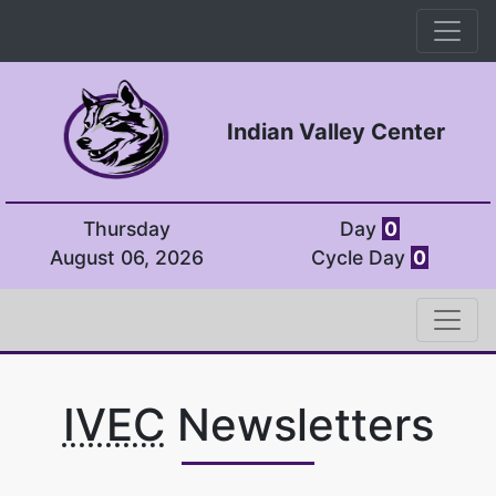
Indian Valley Center
Thursday
Day
0
August 06, 2026
Cycle Day
0
IVEC
Newsletters